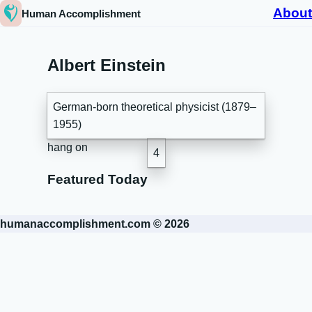
About
Human Accomplishment
Albert Einstein
German-born theoretical physicist (1879–
1955)
hang on
4
Featured Today
humanaccomplishment.com © 2026